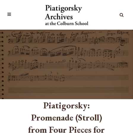
Piatigorsky:
Promenade (Stroll)
from Four Pieces for