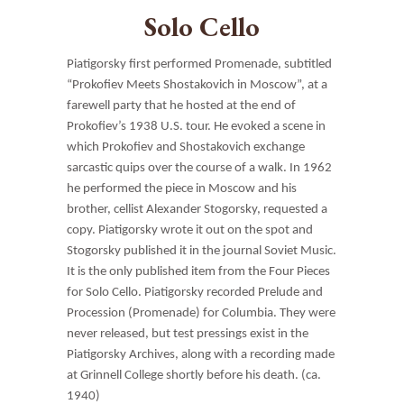
Solo Cello
Piatigorsky first performed Promenade, subtitled
“Prokofiev Meets Shostakovich in Moscow”, at a
farewell party that he hosted at the end of
Prokofiev’s 1938 U.S. tour. He evoked a scene in
which Prokofiev and Shostakovich exchange
sarcastic quips over the course of a walk. In 1962
he performed the piece in Moscow and his
brother, cellist Alexander Stogorsky, requested a
copy. Piatigorsky wrote it out on the spot and
Stogorsky published it in the journal Soviet Music.
It is the only published item from the Four Pieces
for Solo Cello. Piatigorsky recorded Prelude and
Procession (Promenade) for Columbia. They were
never released, but test pressings exist in the
Piatigorsky Archives, along with a recording made
at Grinnell College shortly before his death. (ca.
1940)