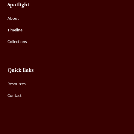
Spotlight
About
Timeline
Collections
Quick links
Resources
Contact