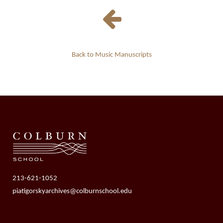
Back to Music Manuscripts
213-621-1052
piatigorskyarchives@colburnschool.edu