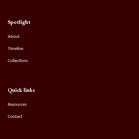
Spotlight
About
Timeline
Collections
Quick links
Resources
Contact