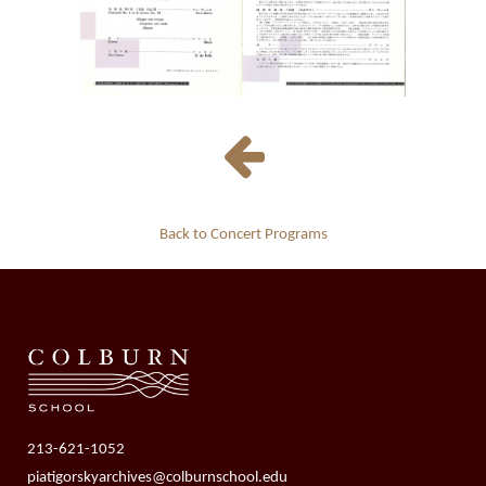
Back to Concert Programs
213-621-1052
piatigorskyarchives@colburnschool.edu