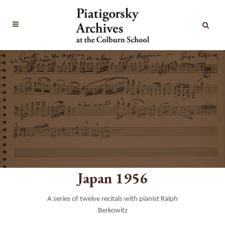
Japan 1956
A series of twelve recitals with pianist Ralph
Berkowitz