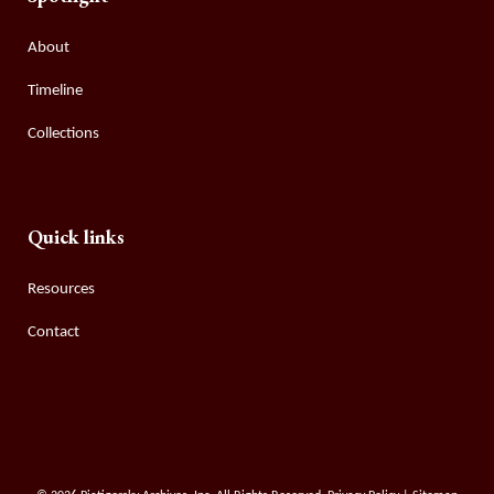
About
Timeline
Collections
Quick links
Resources
Contact