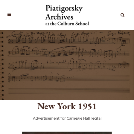
New York 1951
Advertisement for Carnegie Hall recital