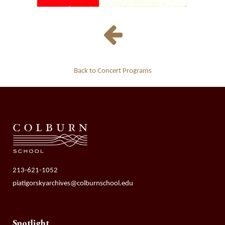
Back to Concert Programs
213-621-1052
piatigorskyarchives@colburnschool.edu
Spotlight