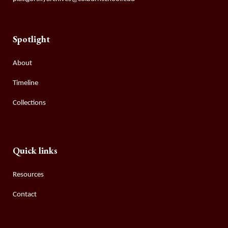
Spotlight
About
Timeline
Collections
Quick links
Resources
Contact