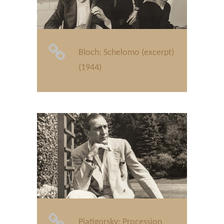
Bloch: Schelomo (excerpt)
(1944)
Piatigorsky: Procession