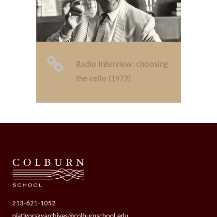
Radio Interview: choosing
the cello (1972)
213-621-1052
piatigorskyarchives@colburnschool.edu