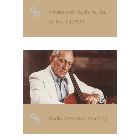
Moskowski: Guitarre, Op.
45 No. 2 (1925)
Radio interview: teaching