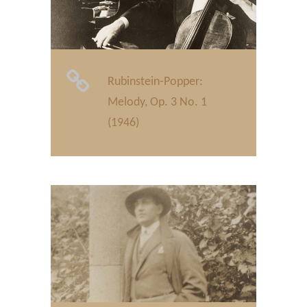
Rubinstein-Popper:
Melody, Op. 3 No. 1
(1946)