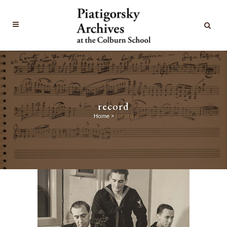
record
Home
>
record