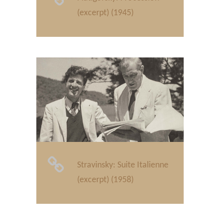
(excerpt) (1945)
Stravinsky: Suite Italienne
(excerpt) (1958)