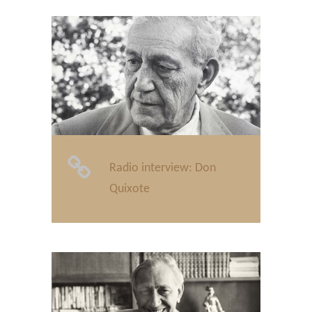
Radio interview: Don
Quixote