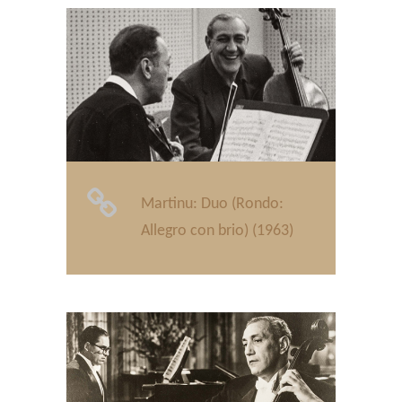
Martinu: Duo (Rondo:
Allegro con brio) (1963)