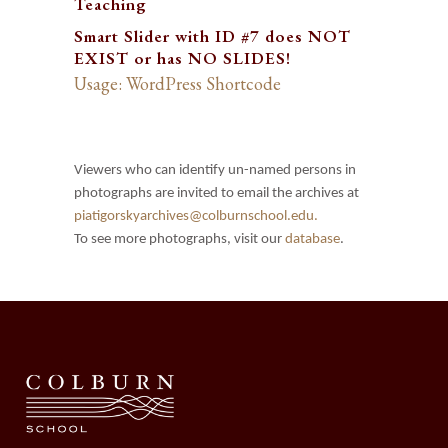
Teaching
Smart Slider with ID #7 does NOT
EXIST or has NO SLIDES!
Usage: WordPress Shortcode
Viewers who can identify un-named persons in
photographs are invited to email the archives at
piatigorskyarchives@colburnschool.edu.
To see more photographs, visit our
database
.