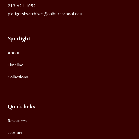
213-621-1052
piatigorskyarchives@colburnschool.edu
Spotlight
About
Timeline
Collections
Quick links
Resources
Contact