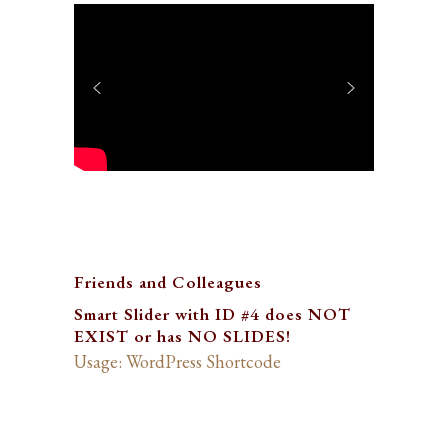
Friends and Colleagues
Smart Slider with ID #4 does NOT
EXIST or has NO SLIDES!
Usage: WordPress Shortcode