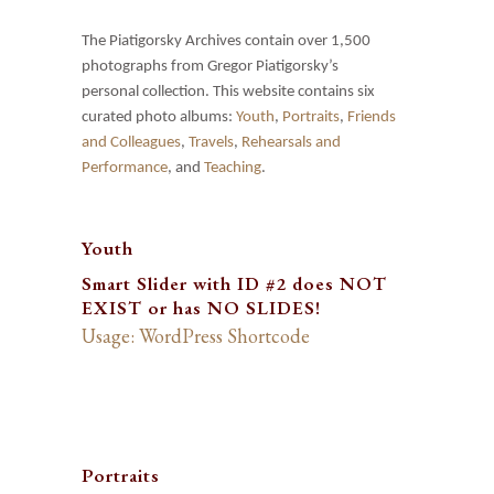
The Piatigorsky Archives contain over 1,500
photographs from Gregor Piatigorsky’s
personal collection. This website contains six
curated photo albums:
Youth
,
Portraits
,
Friends
and Colleagues
,
Travels
,
Rehearsals and
Performance
, and
Teaching
.
Youth
Smart Slider with ID #2 does NOT
EXIST or has NO SLIDES!
Usage: WordPress Shortcode
Portraits