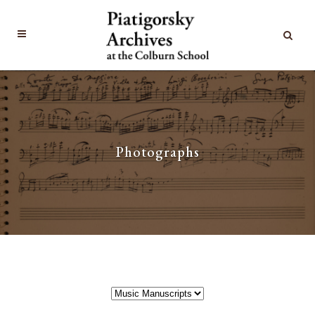
Photographs