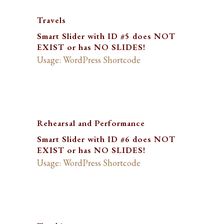
Travels
Smart Slider with ID #5 does NOT
EXIST or has NO SLIDES!
Usage: WordPress Shortcode
Rehearsal and Performance
Smart Slider with ID #6 does NOT
EXIST or has NO SLIDES!
Usage: WordPress Shortcode