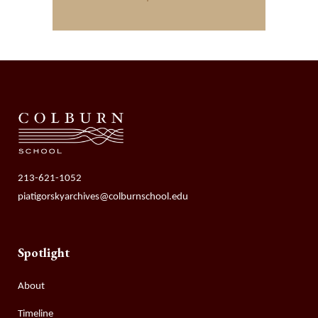
213-621-1052
piatigorskyarchives@colburnschool.edu
Spotlight
About
Timeline