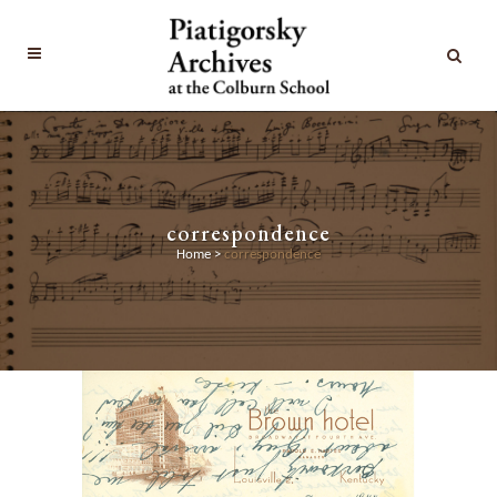
correspondence
Home
>
correspondence